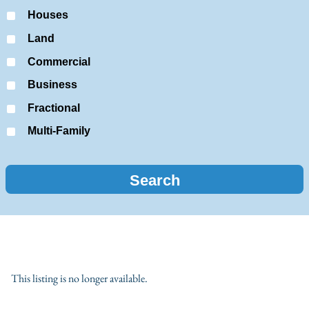
Houses
Land
Commercial
Business
Fractional
Multi-Family
This listing is no longer available.