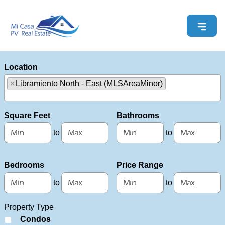
Location
×
Libramiento North - East (MLSAreaMinor)
Select one or more locations to search for properties
Square Feet
Bathrooms
to
to
Bedrooms
Price Range
to
to
Property Type
Condos