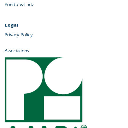
Puerto Vallarta
Legal
Privacy Policy
Associations