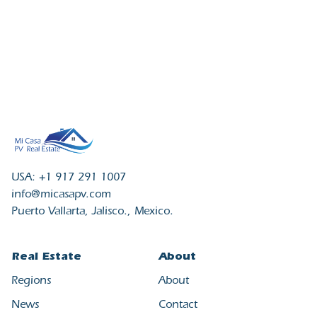
USA: +1 917 291 1007
info@micasapv.com
Puerto Vallarta, Jalisco., Mexico.
Real Estate
About
Regions
About
News
Contact