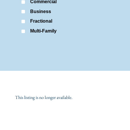
Commercial
Business
Fractional
Multi-Family
This listing is no longer available.