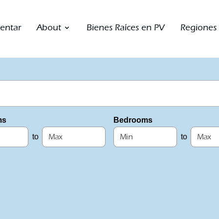
entar
About
Bienes Raíces en PV
Regiones
ms
Bedrooms
to
to