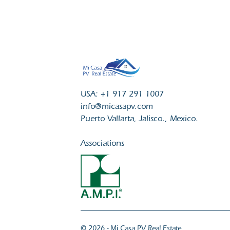
USA: +1 917 291 1007
info@micasapv.com
Puerto Vallarta, Jalisco., Mexico.
Associations
© 2026 - Mi Casa PV Real Estate