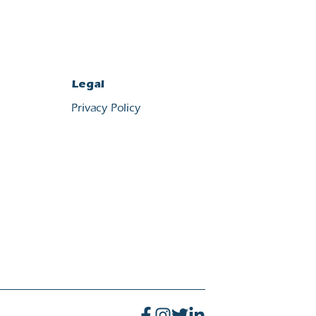
Legal
Privacy Policy