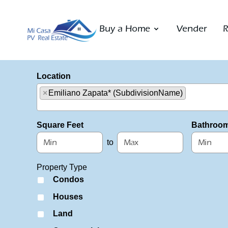
Buy a Home
Vender
R
Location
×
Emiliano Zapata* (SubdivisionName)
Select one or more locations to search for properties
Square Feet
Bathroo
to
Property Type
Condos
Houses
Land