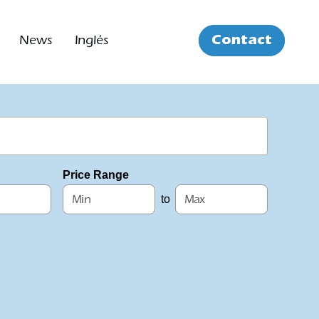
Contact
News
Inglés
Price Range
to