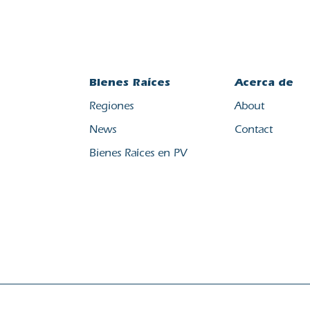
Bienes Raíces
Acerca de
Regiones
About
News
Contact
Bienes Raíces en PV